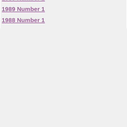
1989 Number 1
1988 Number 1