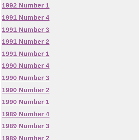
1992 Number 1
1991 Number 4
1991 Number 3
1991 Number 2
1991 Number 1
1990 Number 4
1990 Number 3
1990 Number 2
1990 Number 1
1989 Number 4
1989 Number 3
1989 Number 2