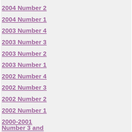
2004 Number 2
2004 Number 1
2003 Number 4
2003 Number 3
2003 Number 2
2003 Number 1
2002 Number 4
2002 Number 3
2002 Number 2
2002 Number 1
2000-2001
Number 3 and