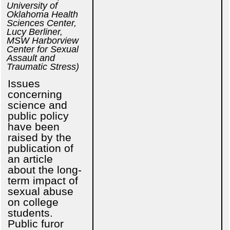
University of
Oklahoma Health
Sciences Center,
Lucy Berliner,
MSW Harborview
Center for Sexual
Assault and
Traumatic Stress)
Issues
concerning
science and
public policy
have been
raised by the
publication of
an article
about the long-
term impact of
sexual abuse
on college
students.
Public furor