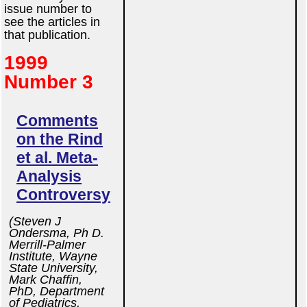
issue number to
see the articles in
that publication.
1999
Number 3
Comments
on the Rind
et al. Meta-
Analysis
Controversy
(Steven J
Ondersma, Ph D.
Merrill-Palmer
Institute, Wayne
State University,
Mark Chaffin,
PhD, Department
of Pediatrics,