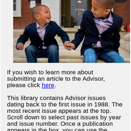
If you wish to learn more about
submitting an article to the Advisor,
please click
here
.
This library contains Advisor issues
dating back to the first issue in 1988. The
most recent issue appears at the top.
Scroll down to select past issues by year
and issue number. Once a publication
appears in the box, you can use the