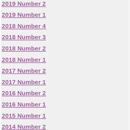
2019 Number 2
2019 Number 1
2018 Number 4
2018 Number 3
2018 Number 2
2018 Number 1
2017 Number 2
2017 Number 1
2016 Number 2
2016 Number 1
2015 Number 1
2014 Number 2