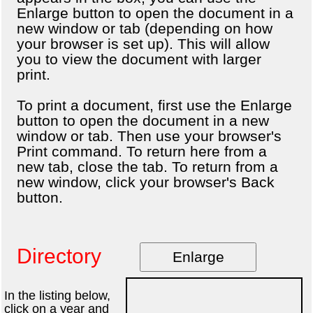
Enlarge button to open the document in a
new window or tab (depending on how
your browser is set up). This will allow
you to view the document with larger
print.
To print a document, first use the Enlarge
button to open the document in a new
window or tab. Then use your browser's
Print command. To return here from a
new tab, close the tab. To return from a
new window, click your browser's Back
button.
Directory
Enlarge
In the listing below,
click on a year and