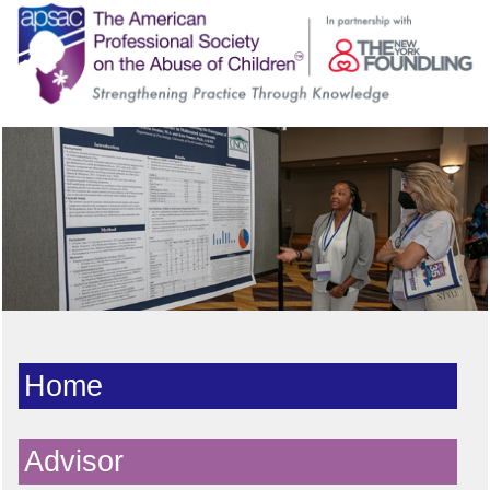
Home
Advisor