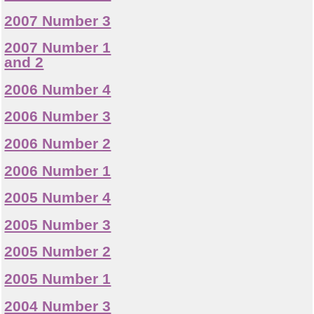
2007 Number 3
2007 Number 1
and 2
2006 Number 4
2006 Number 3
2006 Number 2
2006 Number 1
2005 Number 4
2005 Number 3
2005 Number 2
2005 Number 1
2004 Number 3