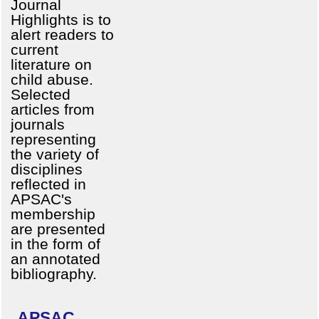
Journal
Highlights is to
alert readers to
current
literature on
child abuse.
Selected
articles from
journals
representing
the variety of
disciplines
reflected in
APSAC's
membership
are presented
in the form of
an annotated
bibliography.
APSAC