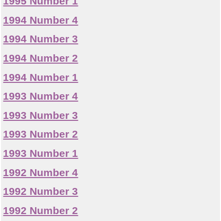
1995 Number 1
1994 Number 4
1994 Number 3
1994 Number 2
1994 Number 1
1993 Number 4
1993 Number 3
1993 Number 2
1993 Number 1
1992 Number 4
1992 Number 3
1992 Number 2