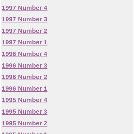
1997 Number 4
1997 Number 3
1997 Number 2
1997 Number 1
1996 Number 4
1996 Number 3
1996 Number 2
1996 Number 1
1995 Number 4
1995 Number 3
1995 Number 2