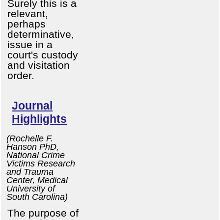
Surely this is a
relevant,
perhaps
determinative,
issue in a
court's custody
and visitation
order.
Journal
Highlights
(Rochelle F.
Hanson PhD,
National Crime
Victims Research
and Trauma
Center, Medical
University of
South Carolina)
The purpose of