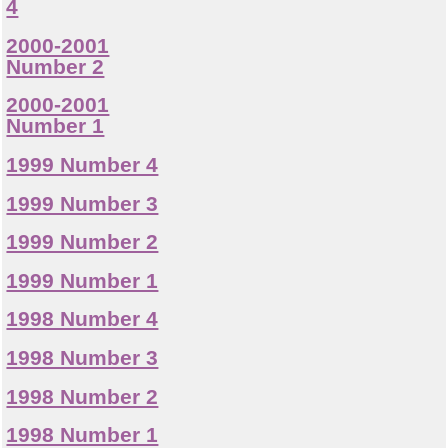
4
2000-2001
Number 2
2000-2001
Number 1
1999 Number 4
1999 Number 3
1999 Number 2
1999 Number 1
1998 Number 4
1998 Number 3
1998 Number 2
1998 Number 1