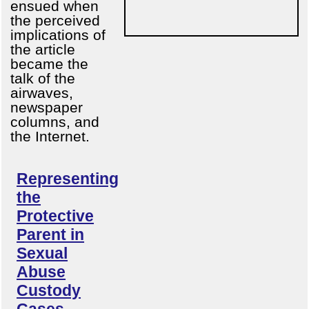
ensued when
the perceived
implications of
the article
became the
talk of the
airwaves,
newspaper
columns, and
the Internet.
Representing
the
Protective
Parent in
Sexual
Abuse
Custody
Cases