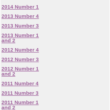
2014 Number 1
2013 Number 4
2013 Number 3
2013 Number 1
and 2
2012 Number 4
2012 Number 3
2012 Number 1
and 2
2011 Number 4
2011 Number 3
2011 Number 1
and 2