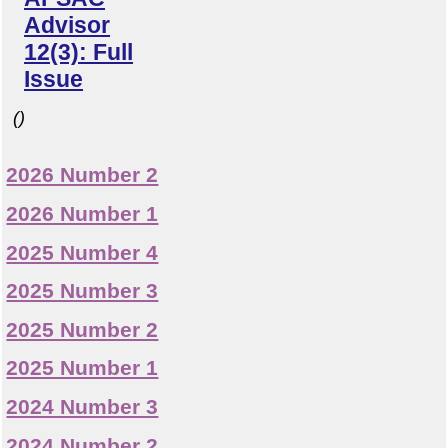
Advisor
12(3): Full
Issue
()
2026 Number 2
2026 Number 1
2025 Number 4
2025 Number 3
2025 Number 2
2025 Number 1
2024 Number 3
2024 Number 2