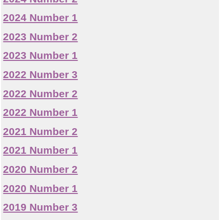
2024 Number 1
2023 Number 2
2023 Number 1
2022 Number 3
2022 Number 2
2022 Number 1
2021 Number 2
2021 Number 1
2020 Number 2
2020 Number 1
2019 Number 3