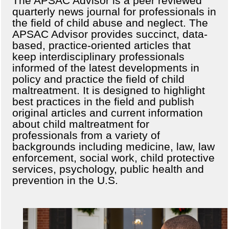
The APSAC Advisor is a peer reviewed
quarterly news journal for professionals in
the field of child abuse and neglect. The
APSAC Advisor provides succinct, data-
based, practice-oriented articles that
keep interdisciplinary professionals
informed of the latest developments in
policy and practice the field of child
maltreatment. It is designed to highlight
best practices in the field and publish
original articles and current information
about child maltreatment for
professionals from a variety of
backgrounds including medicine, law, law
enforcement, social work, child protective
services, psychology, public health and
prevention in the U.S.