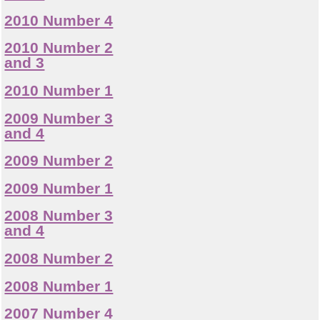
2010 Number 4
2010 Number 2
and 3
2010 Number 1
2009 Number 3
and 4
2009 Number 2
2009 Number 1
2008 Number 3
and 4
2008 Number 2
2008 Number 1
2007 Number 4