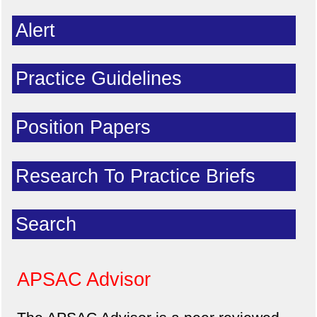
Alert
Practice Guidelines
Position Papers
Research To Practice Briefs
Search
APSAC Advisor