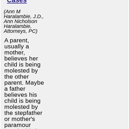
(Ann M
Haralambie, J.D.,
Ann Nicholson
Haralambie,
Attorneys, PC)
A parent,
usually a
mother,
believes her
child is being
molested by
the other
parent. Maybe
a father
believes his
child is being
molested by
the stepfather
or mother's
paramour